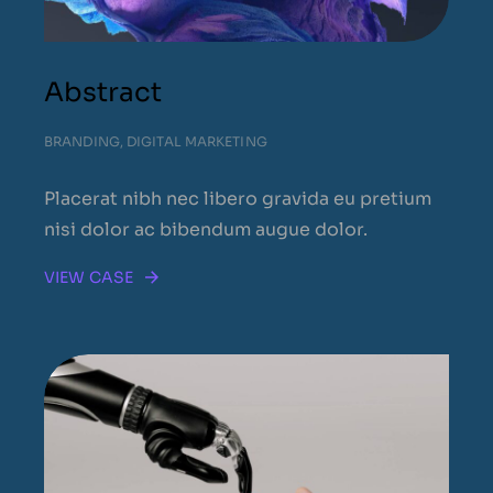
Abstract
BRANDING
,
DIGITAL MARKETING
Placerat nibh nec libero gravida eu pretium
nisi dolor ac bibendum augue dolor.
VIEW CASE