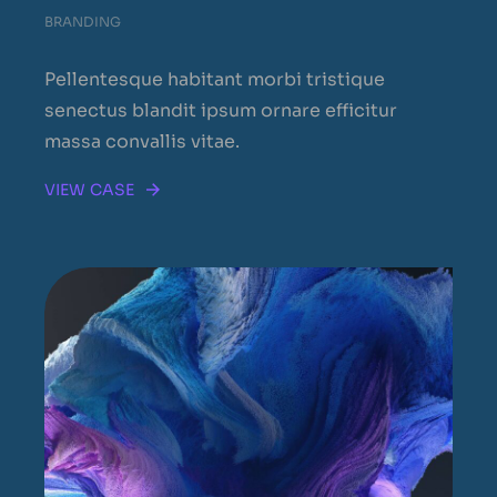
BRANDING
Pellentesque habitant morbi tristique
senectus blandit ipsum ornare efficitur
massa convallis vitae.
VIEW CASE