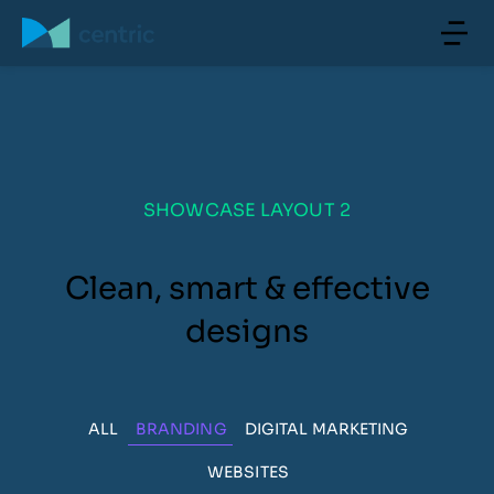
SHOWCASE LAYOUT 2
Clean, smart & effective
designs
ALL
BRANDING
DIGITAL MARKETING
WEBSITES