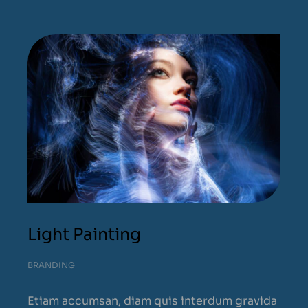
Light Painting
BRANDING
Etiam accumsan, diam quis interdum gravida