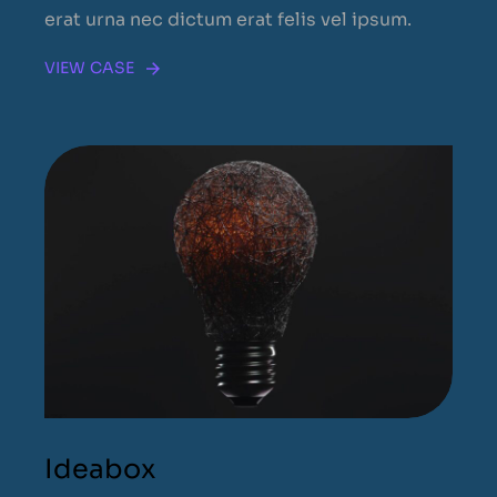
erat urna nec dictum erat felis vel ipsum.
VIEW CASE
Ideabox