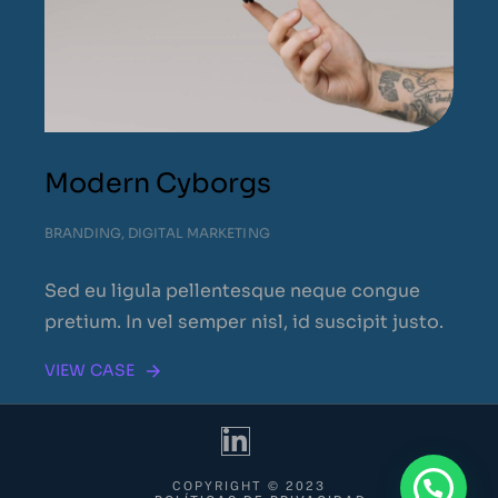
Modern Cyborgs
BRANDING
,
DIGITAL MARKETING
Sed eu ligula pellentesque neque congue
pretium. In vel semper nisl, id suscipit justo.
VIEW CASE
COPYRIGHT © 2023