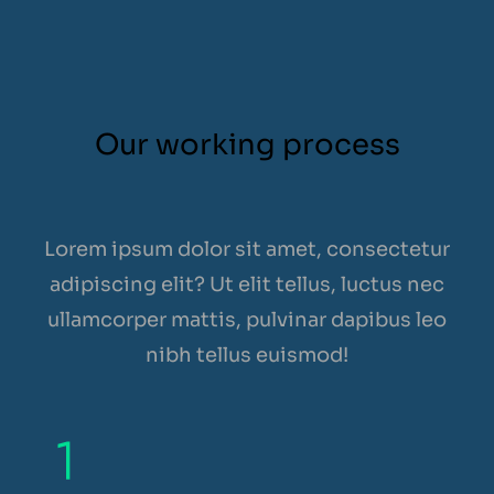
Our working process
Lorem ipsum dolor sit amet, consectetur
adipiscing elit? Ut elit tellus, luctus nec
ullamcorper mattis, pulvinar dapibus leo
nibh tellus euismod!