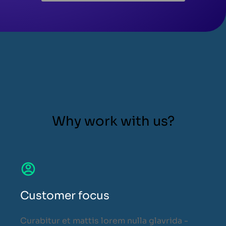
Why work with us?
Customer focus
Curabitur et mattis lorem nulla glavrida -