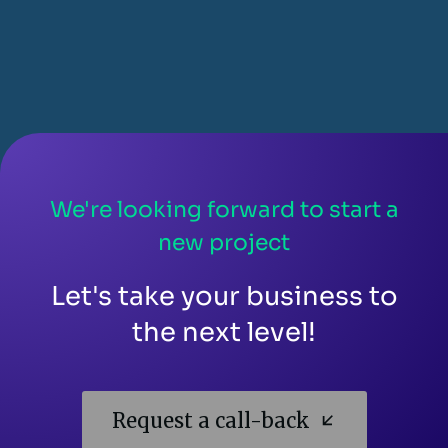
We're looking forward to start a
new project
Let's take your business to
the next level!
Request a call-back