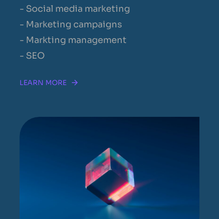
- Social media marketing
- Marketing campaigns
- Markting management
- SEO
LEARN MORE