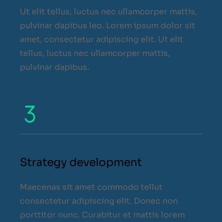
Ut elit tellus, luctus nec ullamcorper mattis,
pulvinar dapibus leo. Lorem ipsum dolor sit
amet, consectetur adipiscing elit. Ut elit
tellus, luctus nec ullamcorper mattis,
pulvinar dapibus.
Strategy development
Maecenas sit amet commodo tellut
consectetur adipiscing elit. Donec non
porttitor nunc. Curabitur et mattis lorem