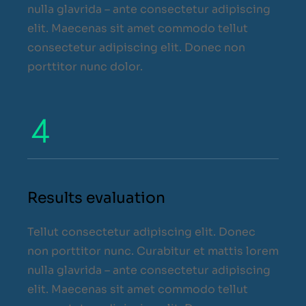
nulla glavrida – ante consectetur adipiscing
elit. Maecenas sit amet commodo tellut
consectetur adipiscing elit. Donec non
porttitor nunc dolor.
Results evaluation
Tellut consectetur adipiscing elit. Donec
non porttitor nunc. Curabitur et mattis lorem
nulla glavrida – ante consectetur adipiscing
elit. Maecenas sit amet commodo tellut