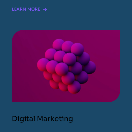
LEARN MORE
Digital Marketing