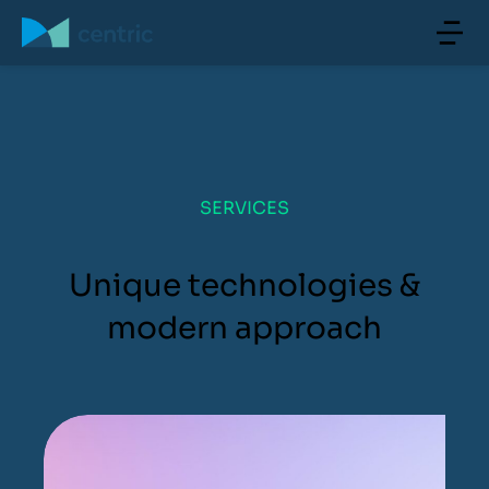
SERVICES
Unique technologies &
modern approach