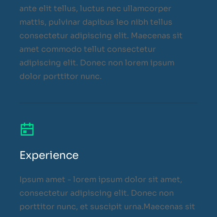
ante elit tellus, luctus nec ullamcorper
mattis, pulvinar dapibus leo nibh tellus
consectetur adipiscing elit. Maecenas sit
amet commodo tellut consectetur
adipiscing elit. Donec non lorem ipsum
dolor porttitor nunc.
Experience
Ipsum amet - lorem ipsum dolor sit amet,
consectetur adipiscing elit. Donec non
porttitor nunc, et suscipit urna.Maecenas sit