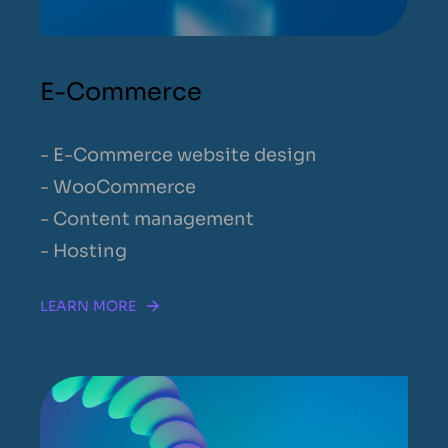
E-Commerce
- E-Commerce website design
- WooCommerce
- Content management
- Hosting
LEARN MORE