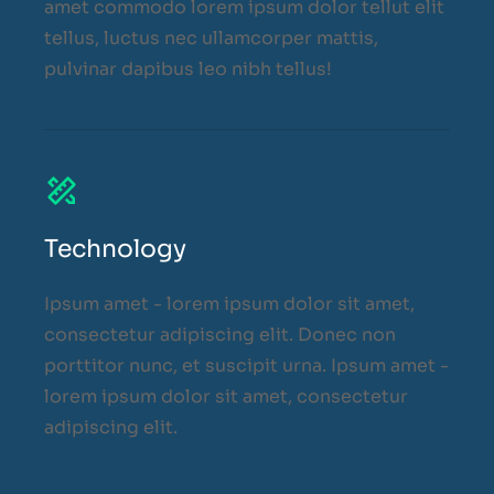
amet commodo lorem ipsum dolor tellut elit
tellus, luctus nec ullamcorper mattis,
pulvinar dapibus leo nibh tellus!
Technology
Ipsum amet - lorem ipsum dolor sit amet,
consectetur adipiscing elit. Donec non
porttitor nunc, et suscipit urna. Ipsum amet -
lorem ipsum dolor sit amet, consectetur
adipiscing elit.