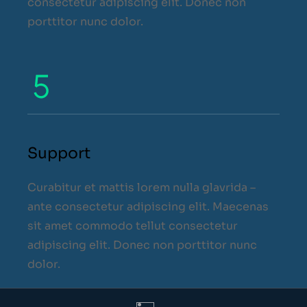
consectetur adipiscing elit. Donec non
porttitor nunc dolor.
Support
Curabitur et mattis lorem nulla glavrida –
ante consectetur adipiscing elit. Maecenas
sit amet commodo tellut consectetur
adipiscing elit. Donec non porttitor nunc
dolor.