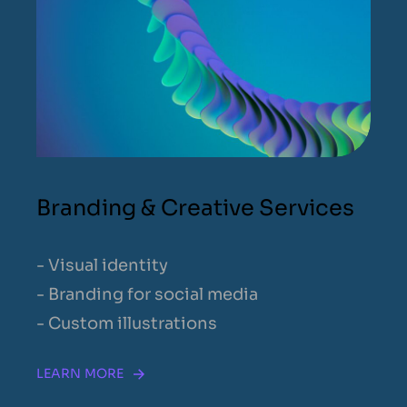
Branding & Creative Services
- Visual identity
- Branding for social media
- Custom illustrations
LEARN MORE