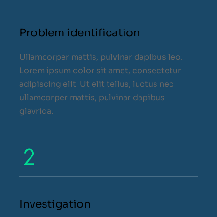
Problem identification
Ullamcorper mattis, pulvinar dapibus leo.
Lorem ipsum dolor sit amet, consectetur
adipiscing elit. Ut elit tellus, luctus nec
ullamcorper mattis, pulvinar dapibus
glavrida.
Investigation