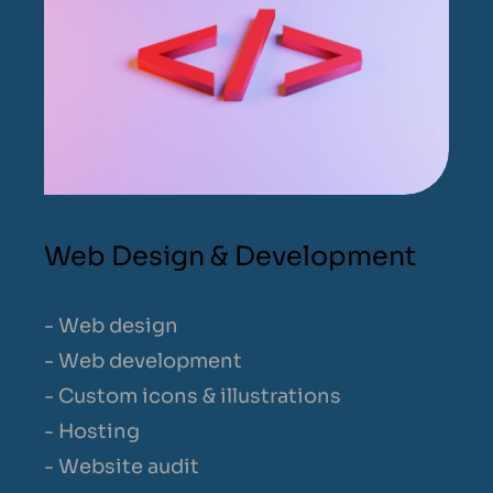
Web Design & Development
- Web design
- Web development
- Custom icons & illustrations
- Hosting
- Website audit