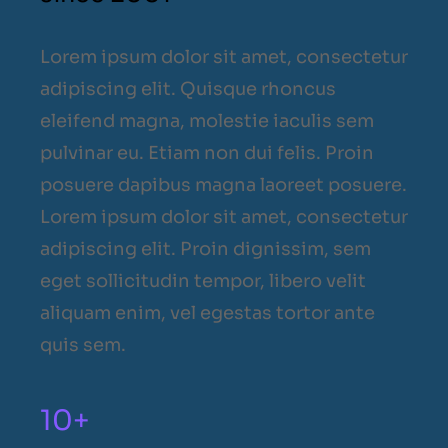
Lorem ipsum dolor sit amet, consectetur
adipiscing elit. Quisque rhoncus
eleifend magna, molestie iaculis sem
pulvinar eu. Etiam non dui felis. Proin
posuere dapibus magna laoreet posuere.
Lorem ipsum dolor sit amet, consectetur
adipiscing elit. Proin dignissim, sem
eget sollicitudin tempor, libero velit
aliquam enim, vel egestas tortor ante
quis sem.
10+