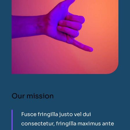
Our mission
Fusce fringilla justo vel dui
consectetur, fringilla maximus ante