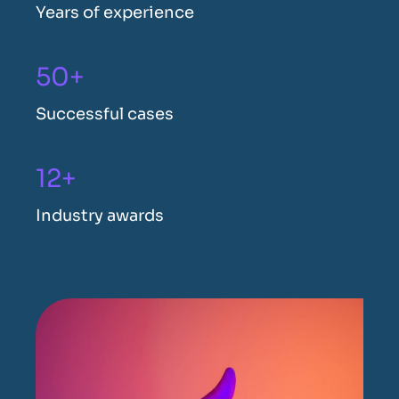
Years of experience
50+
Successful cases
12+
Industry awards