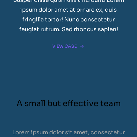
ipsum dolor amet at ornare ex, quis
fringilla tortor! Nunc consectetur
feugiat rutrum. Sed rhoncus sapien!
VIEW CASE
A small but effective team
Lorem ipsum dolor sit amet, consectetur