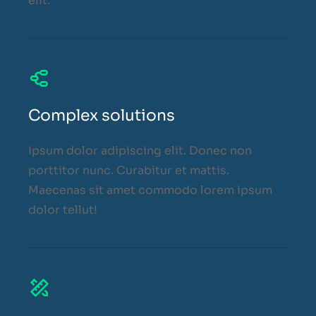
elit.
Complex solutions
Ipsum dolor adipiscing elit. Donec non
porttitor nunc. Curabitur et mattis.
Maecenas sit amet commodo lorem ipsum
dolor tellut!