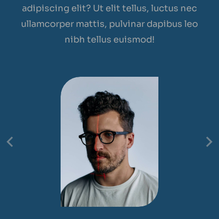
adipiscing elit? Ut elit tellus, luctus nec
ullamcorper mattis, pulvinar dapibus leo
nibh tellus euismod!