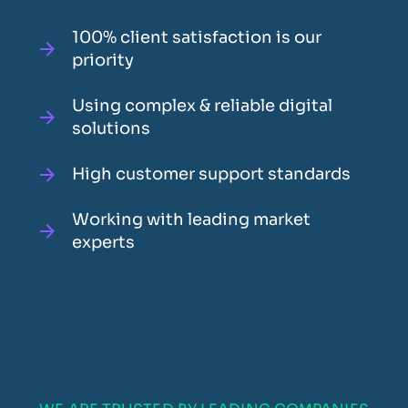
100% client satisfaction is our
priority
Using complex & reliable digital
solutions
High customer support standards
Working with leading market
experts