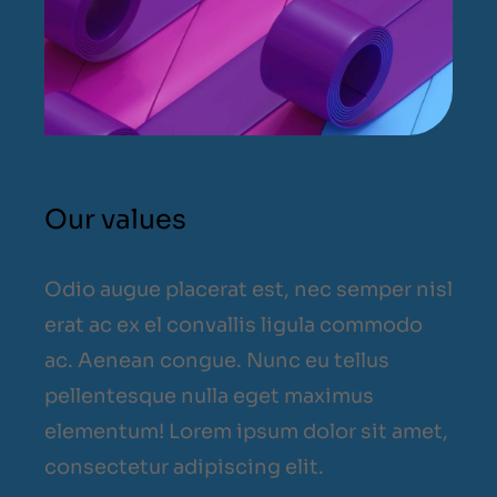
Our values
Odio augue placerat est, nec semper nisl
erat ac ex el convallis ligula commodo
ac. Aenean congue. Nunc eu tellus
pellentesque nulla eget maximus
elementum! Lorem ipsum dolor sit amet,
consectetur adipiscing elit.