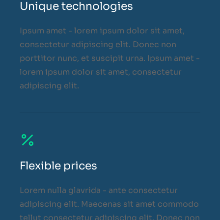
Unique technologies
Ipsum amet - lorem ipsum dolor sit amet,
consectetur adipiscing elit. Donec non
porttitor nunc, et suscipit urna. Ipsum amet -
lorem ipsum dolor sit amet, consectetur
adipiscing elit.
Flexible prices
Lorem nulla glavrida - ante consectetur
adipiscing elit. Maecenas sit amet commodo
tellut consectetur adipiscing elit. Donec non