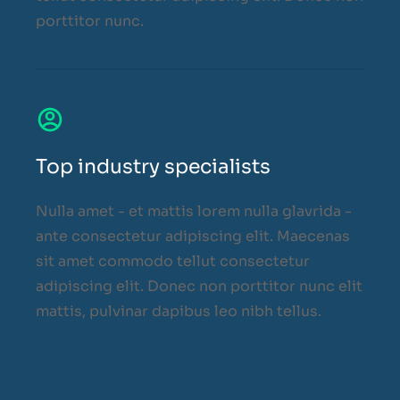
porttitor nunc.
Top industry specialists
Nulla amet - et mattis lorem nulla glavrida -
ante consectetur adipiscing elit. Maecenas
sit amet commodo tellut consectetur
adipiscing elit. Donec non porttitor nunc elit
mattis, pulvinar dapibus leo nibh tellus.