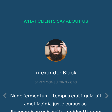
WHAT CLIENTS SAY ABOUT US
Alexander Black
SEVEN CONSULTING - CEO
Nunc fermentum - tempus erat ligula, sit
amet lacinia justo cursus ac.
Suspendisse quis nulla tincidunt! Lorem