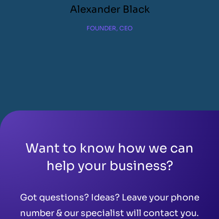
Alexander Black
FOUNDER, CEO
Want to know how we can
help your business?
Got questions? Ideas? Leave your phone
number & our specialist will contact you.