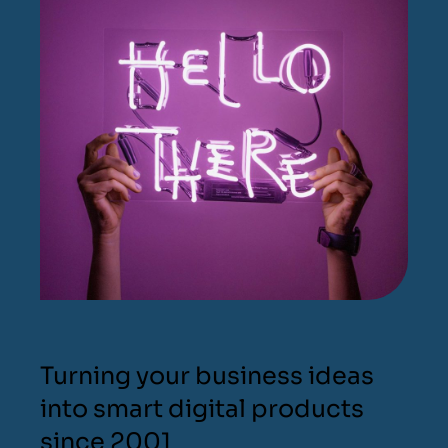
Turning your business ideas
into smart digital products
since 2001