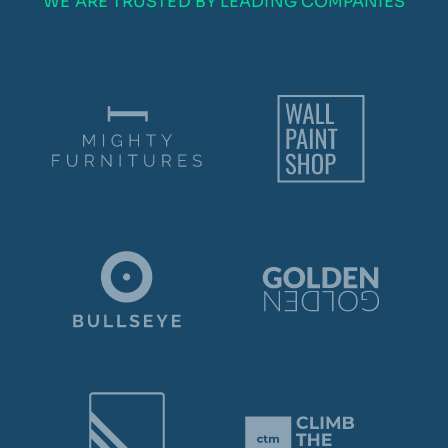
WE ARE TRUSTED BY LEADING COMPANIES