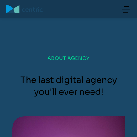
ABOUT AGENCY
The last digital agency
you'll ever need!