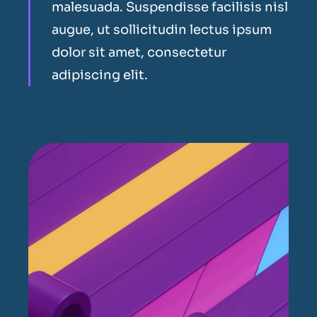
malesuada. Suspendisse facilisis nisl
augue, ut sollicitudin lectus ipsum
dolor sit amet, consectetur
adipiscing elit.