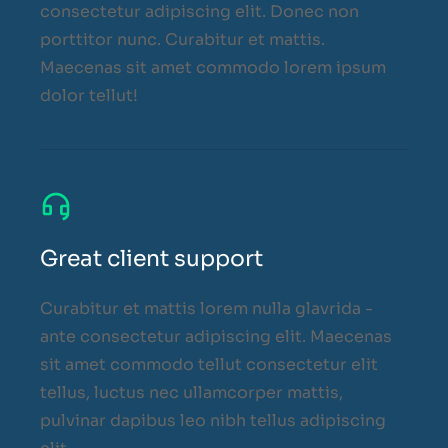
consectetur adipiscing elit. Donec non
porttitor nunc. Curabitur et mattis.
Maecenas sit amet commodo lorem ipsum
dolor tellut!
Great client support
Curabitur et mattis lorem nulla glavrida -
ante consectetur adipiscing elit. Maecenas
sit amet commodo tellut consectetur elit
tellus, luctus nec ullamcorper mattis,
pulvinar dapibus leo nibh tellus adipiscing