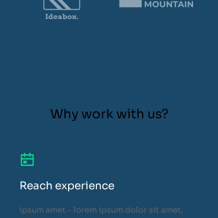
Why work with us?
Reach experience
Ipsum amet - lorem ipsum dolor sit amet,